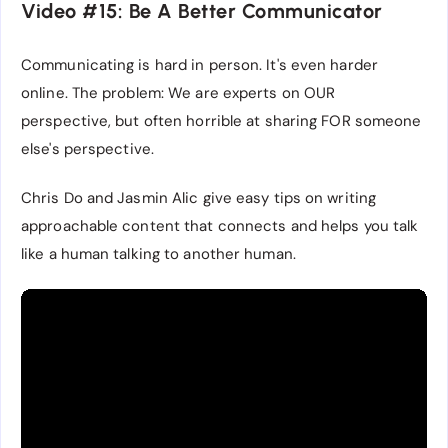
Video #15: Be A Better Communicator
Communicating is hard in person. It's even harder
online. The problem: We are experts on OUR
perspective, but often horrible at sharing FOR someone
else's perspective.
Chris Do and Jasmin Alic give easy tips on writing
approachable content that connects and helps you talk
like a human talking to another human.