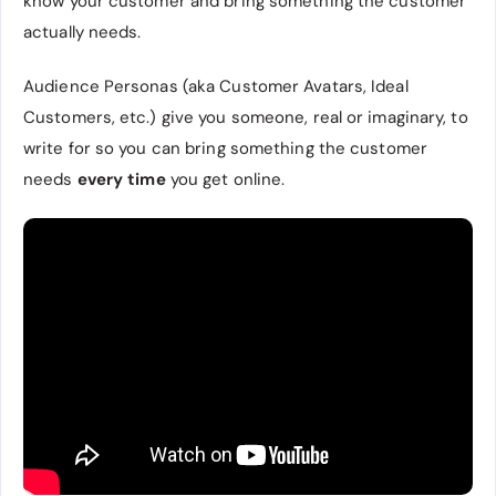
know your customer and bring something the customer
actually needs.
Audience Personas (aka Customer Avatars, Ideal
Customers, etc.) give you someone, real or imaginary, to
write for so you can bring something the customer
needs
every time
you get online.