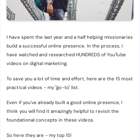
I have spent the last year and a half helping missionaries
build a successful online presence. In the process, I
have watched and researched HUNDREDS of YouTube
videos on digital marketing.
To save you a lot of time and effort, here are the 15 most
practical videos - my "go-to" list.
Even if you've already built a good online presence, I
think you will find it amazingly helpful to revisit the
foundational concepts in these videos.
So here they are - my top 15!