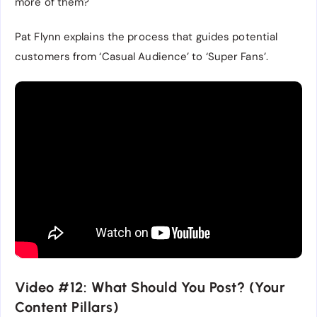
more of them?
Pat Flynn explains the process that guides potential
customers from ‘Casual Audience’ to ‘Super Fans’.
Video #12: What Should You Post? (Your
Content Pillars)