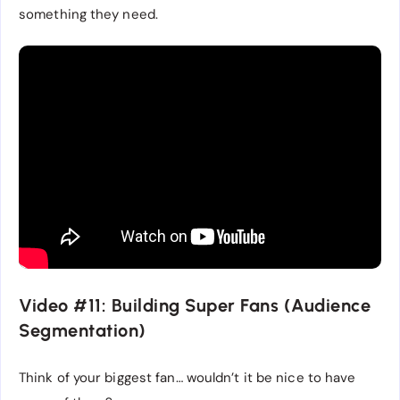
something they need.
Video #11: Building Super Fans (Audience
Segmentation)
Think of your biggest fan… wouldn’t it be nice to have