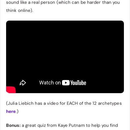
sound like a real person (which can be harder than you
think online).
(Julia Liebich has a video for EACH of the 12 archetypes
here
.)
Bonus:
a great quiz from Kaye Putnam to help you find