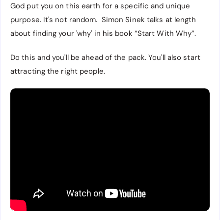
God put you on this earth for a specific and unique
purpose. It's not random. Simon Sinek talks at length
about finding your 'why' in his book “Start With Why”.
Do this and you'll be ahead of the pack. You'll also start
attracting the right people.