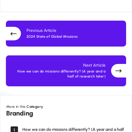
Previous Article
2024 State of Global Missions
Next Article
How we can do missions differently? (A year and a
half of research later)
More in this
Category
Branding
Branding
How we can do missions differently? (A year and a half
1