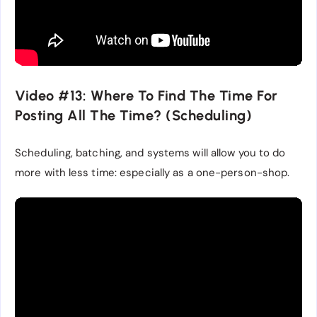
Video #13: Where To Find The Time For
Posting All The Time? (Scheduling)
Scheduling, batching, and systems will allow you to do
more with less time: especially as a one-person-shop.