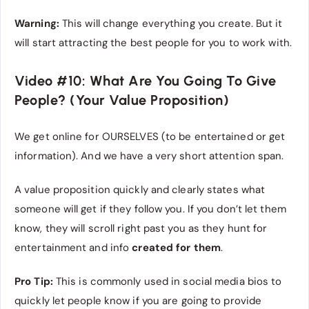
Warning:
This will change everything you create. But it
will start attracting the best people for you to work with.
Video #10: What Are You Going To Give
People? (Your Value Proposition)
We get online for OURSELVES (to be entertained or get
information). And we have a very short attention span.
A value proposition quickly and clearly states what
someone will get if they follow you. If you don’t let them
know, they will scroll right past you as they hunt for
entertainment and info
created for them
.
Pro Tip:
This is commonly used in social media bios to
quickly let people know if you are going to provide