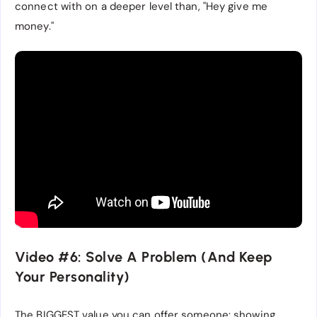
connect with on a deeper level than, "Hey give me
money."
Video #6: Solve A Problem (And Keep
Your Personality)
The BIGGEST value you can offer someone: showing