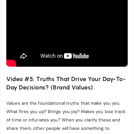
Video #5: Truths That Drive Your Day-To-
Day Decisions? (Brand Values)
Values are the foundational truths that make you you.
What fires you up? Brings you joy? Makes you lose track
of time or infuriates you? When you clarify these and
share them, other people will have something to