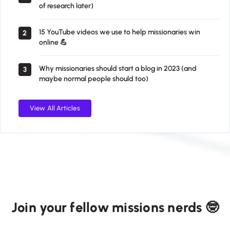
of research later)
15 YouTube videos we use to help missionaries win
2
online 💪
Why missionaries should start a blog in 2023 (and
3
maybe normal people should too)
View All Articles
Join your fellow missions nerds 🤓