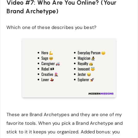
Video #7: Who Are You Online? (Your
Brand Archetype)
Which one of these describes you best?
These are Brand Archetypes and they are one of my
favorite tools. When you pick a Brand Archetype and
stick to it it keeps you organized. Added bonus: you