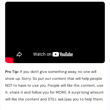
Pro Tip:
If you don't give something away, no one will
show up. Sorry. So put out content that will help people
NOT to have to use you. People will like the content, use
it, share it and follow you for MORE. A surprising amount
will like the content and STILL ask/pay you to help them.