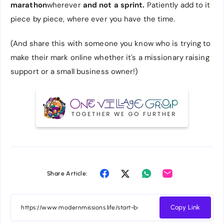
marathon
wherever
and not a sprint.
Patiently add to it
piece by piece, where ever you have the time.
(And share this with someone you know who is trying to
make their mark online whether it's a missionary raising
support or a small business owner!)
Share Article:
Copy Link