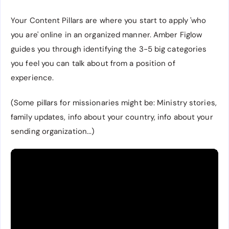
Your Content Pillars are where you start to apply 'who
you are' online in an organized manner. Amber Figlow
guides you through identifying the 3-5 big categories
you feel you can talk about from a position of
experience.
(Some pillars for missionaries might be: Ministry stories,
family updates, info about your country, info about your
sending organization...)