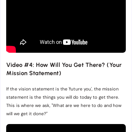
Video #4: How Will You Get There? (Your
Mission Statement)
If the vision statement is the 'future you', the mission
statement is the things you will do today to get there.
This is where we ask, "What are we here to do and how
will we get it done?"