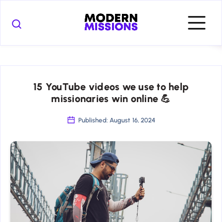
15 YouTube videos we use to help
missionaries win online 💪
Published: August 16, 2024