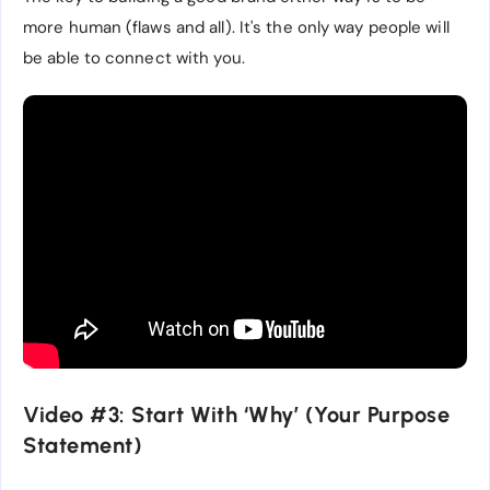
more human (flaws and all). It's the only way people will
be able to connect with you.
Video #3: Start With ‘Why’ (Your Purpose
Statement)