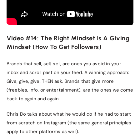
Video #14: The Right Mindset Is A Giving
Mindset (How To Get Followers)
Brands that sell, sell, sell, are ones you avoid in your
inbox and scroll past on your feed. A winning approach:
Give, give, give, THEN ask. Brands that give more
(freebies, info, or entertainment), are the ones we come
back to again and again.
Chris Do talks about what he would do if he had to start
from scratch on Instagram (the same general principles
apply to other platforms as well).