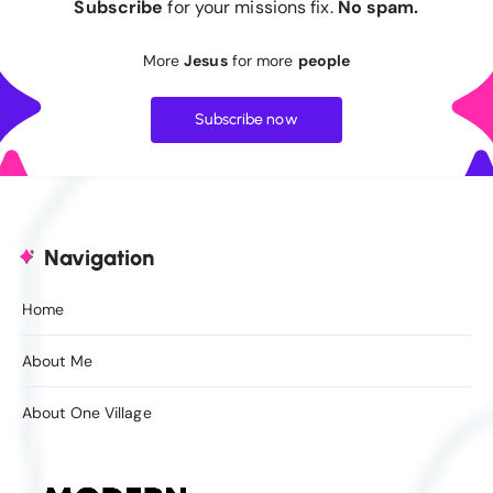
Subscribe
for your missions fix.
No spam.
More
Jesus
for more
people
Subscribe now
Navigation
Home
About Me
About One Village