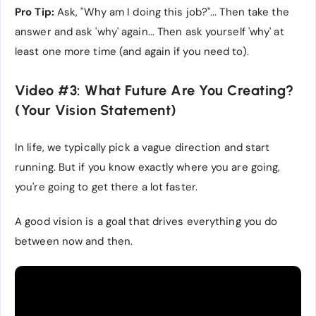
Pro Tip:
Ask, "Why am I doing this job?"... Then take the
answer and ask 'why' again... Then ask yourself 'why' at
least one more time (and again if you need to).
Video #3: What Future Are You Creating?
(Your Vision Statement)
In life, we typically pick a vague direction and start
running. But if you know exactly where you are going,
you're going to get there a lot faster.
A good vision is a goal that drives everything you do
between now and then.