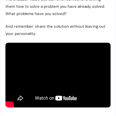
them how to solve a problem you have already solved.
What problems have you solved?
And remember: share the solution without leaving out
your personality.