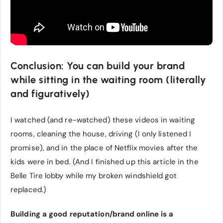
Conclusion: You can build your brand
while sitting in the waiting room (literally
and figuratively)
I watched (and re-watched) these videos in waiting
rooms, cleaning the house, driving (I only listened I
promise), and in the place of Netflix movies after the
kids were in bed. (And I finished up this article in the
Belle Tire lobby while my broken windshield got
replaced.)
Building a good reputation/brand online is a