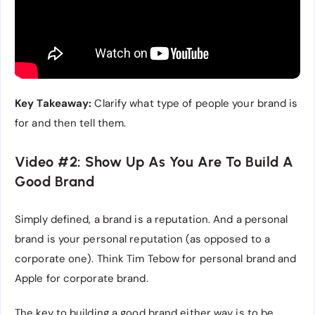
Key Takeaway:
Clarify what type of people your brand is
for and then tell them.
Video #2: Show Up As You Are To Build A
Good Brand
Simply defined, a brand is a reputation. And a personal
brand is your personal reputation (as opposed to a
corporate one). Think Tim Tebow for personal brand and
Apple for corporate brand.
The key to building a good brand either way is to be