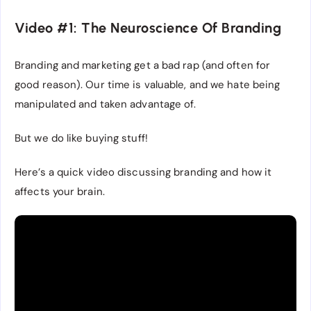
Video #1: The Neuroscience Of Branding
Branding and marketing get a bad rap (and often for
good reason). Our time is valuable, and we hate being
manipulated and taken advantage of.
But we do like buying stuff!
Here’s a quick video discussing branding and how it
affects your brain.