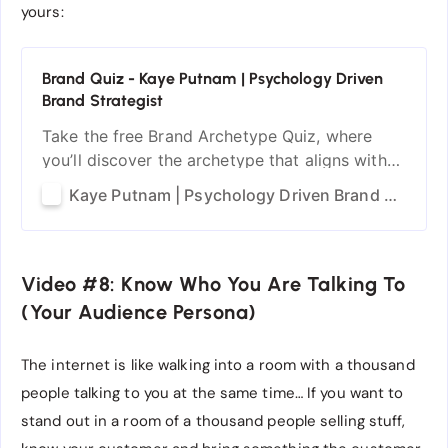
yours:
Brand Quiz - Kaye Putnam | Psychology Driven
Brand Strategist
Take the free Brand Archetype Quiz, where
you’ll discover the archetype that aligns with
your brand’s personality.
Kaye Putnam | Psychology Driven Brand Strategist
Video #8: Know Who You Are Talking To
(Your Audience Persona)
The internet is like walking into a room with a thousand
people talking to you at the same time… If you want to
stand out in a room of a thousand people selling stuff,