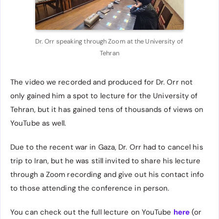
Dr. Orr speaking through Zoom at the University of 
Tehran
The video we recorded and produced for Dr. Orr not
only gained him a spot to lecture for the University of
Tehran, but it has gained tens of thousands of views on
YouTube as well.
Due to the recent war in Gaza, Dr. Orr had to cancel his
trip to Iran, but he was still invited to share his lecture
through a Zoom recording and give out his contact info
to those attending the conference in person.
You can check out the full lecture on YouTube
here
(or