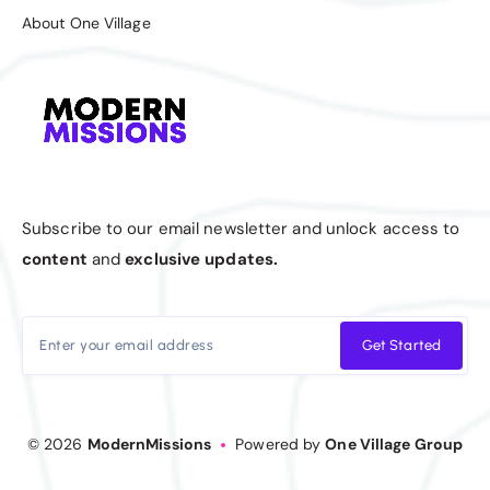
About One Village
Subscribe to our email newsletter and unlock access to
content
and
exclusive updates.
Get Started
© 2026
ModernMissions
Powered by
One Village Group