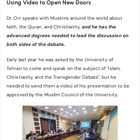
Using Video to Open New Doors
Dr. Orr speaks with Muslims around the world about
faith, the Quran, and Christianity,
and he has the
advanced degrees needed to lead the discussion on
both sides of the debate.
Early last year he was asked by the University of
Tehran to come and speak on the subject of "Islam,
Christianity, and the Transgender Debate", but he
needed to send them a video of his presentation to be
approved by the Muslim Council of the University.