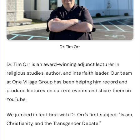
Dr. Tim Orr
Dr. Tim Orr is an award-winning adjunct lecturer in
religious studies, author, and interfaith leader. Our team
at One Village Group has been helping him record and
produce lectures on current events and share them on
YouTube.
We jumped in feet first with Dr. Orr's first subject: "Islam,
Christianity, and the Transgender Debate."