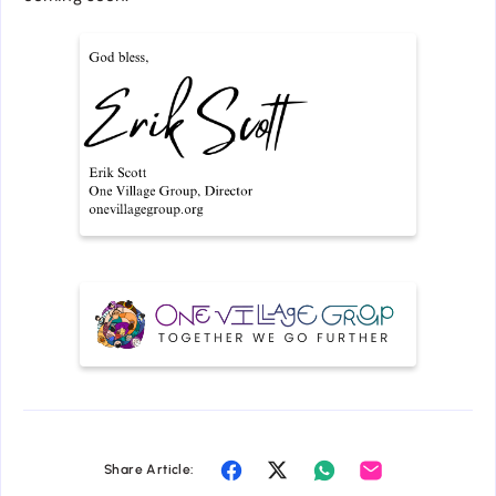
Share Article: