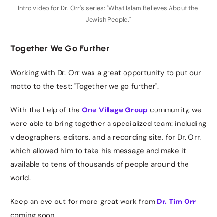
Intro video for Dr. Orr's series: "What Islam Believes About the 
Jewish People."
Together We Go Further
Working with Dr. Orr was a great opportunity to put our
motto to the test: "Together we go further".
With the help of the
One Village Group
community, we
were able to bring together a specialized team: including
videographers, editors, and a recording site, for Dr. Orr,
which allowed him to take his message and make it
available to tens of thousands of people around the
world.
Keep an eye out for more great work from
Dr. Tim Orr
coming soon.