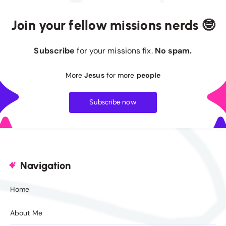
Join your fellow missions nerds 🤓
Subscribe
for your missions fix.
No spam.
More
Jesus
for more
people
Subscribe now
Navigation
Home
About Me