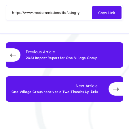
Copy Link
Previous Article
2023 Impact Report for One Village Group
Next Article
One Village Group receives a Two Thumbs Up 👍👍