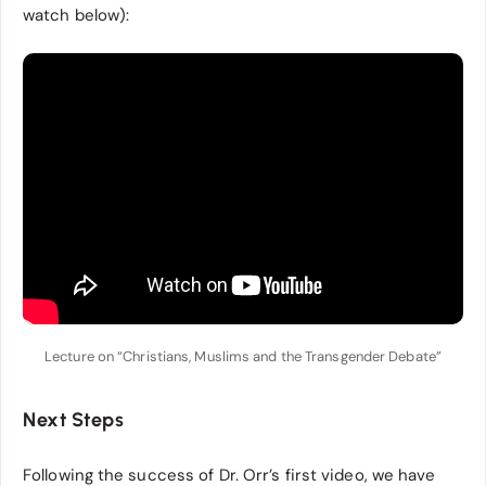
watch below):
Lecture on “Christians, Muslims and the Transgender Debate”
Next Steps
Following the success of Dr. Orr’s first video, we have