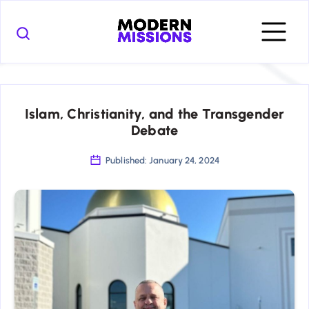
Islam, Christianity, and the Transgender
Debate
Published: January 24, 2024