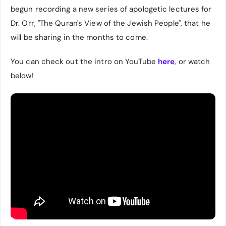
begun recording a new series of apologetic lectures for
Dr. Orr, "The Quran's View of the Jewish People", that he
will be sharing in the months to come.
You can check out the intro on YouTube
here
, or watch
below!